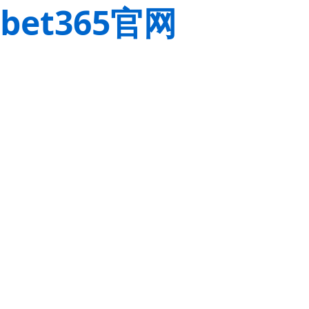
bet365官网