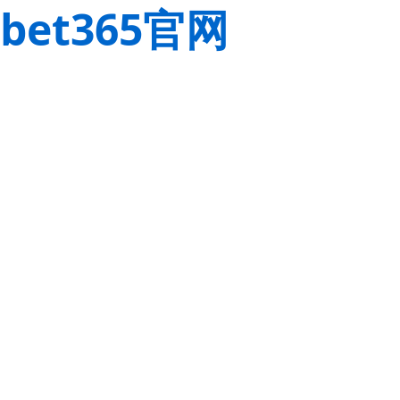
bet365官网