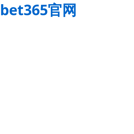
bet365官网