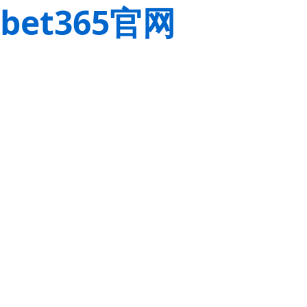
bet365官网