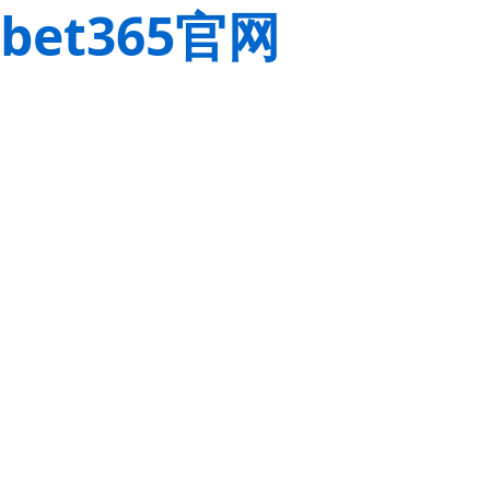
bet365官网