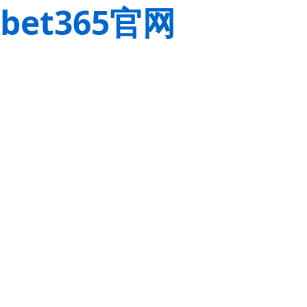
bet365官网