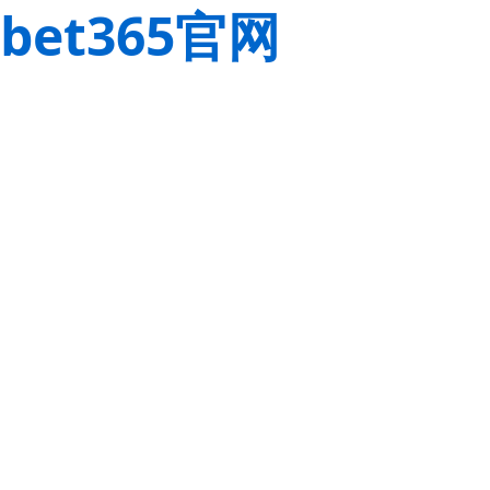
bet365官网